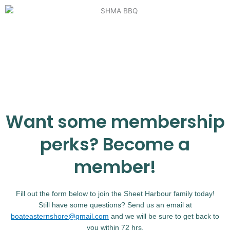
Want some membership
perks? Become a
member!
Fill out the form below to join the Sheet Harbour family today!
Still have some questions? Send us an email at
boateasternshore@gmail.com
and we will be sure to get back to
you within 72 hrs.