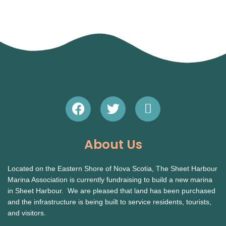
F
T
E
a
w
n
c
i
v
e
t
e
About Us
b
t
l
o
e
o
Located on the Eastern Shore of Nova Scotia, The Sheet Harbour
o
r
p
Marina Association is currently fundraising to build a new marina
k
e
in Sheet Harbour. We are pleased that land has been purchased
and the infrastructure is being built to service residents, tourists,
and visitors.