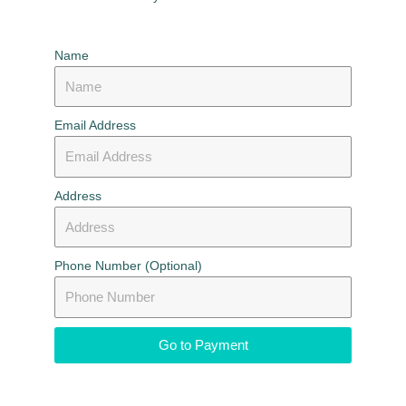
Name
Email Address
Address
Phone Number (Optional)
Go to Payment