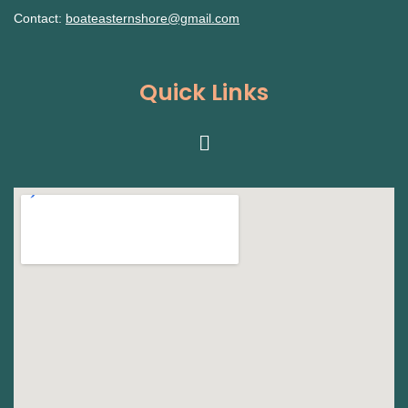
Contact:
boateasternshore@gmail.com
Quick Links
Menu